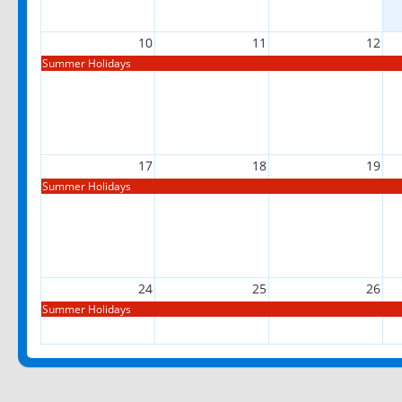
10
11
12
Summer Holidays
17
18
19
Summer Holidays
24
25
26
Summer Holidays