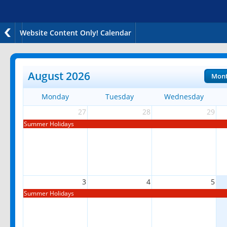
Website Content Only! Calendar
August 2026
Mon
Monday
Tuesday
Wednesday
27
28
29
Summer Holidays
3
4
5
Summer Holidays