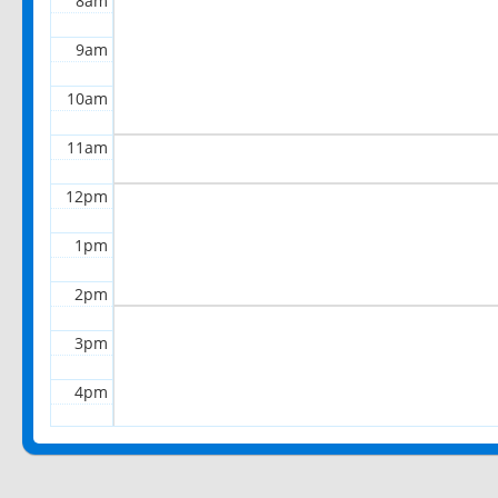
8am
9am
10am
11am
12pm
1pm
2pm
3pm
4pm
5pm
6pm