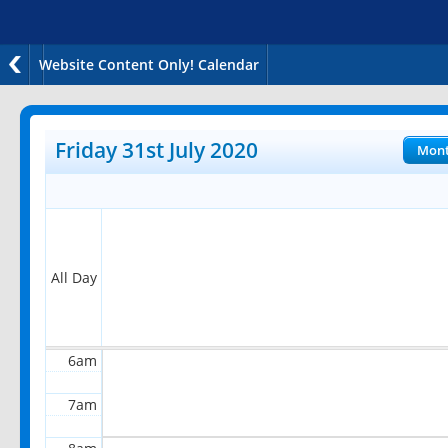
Website Content Only! Calendar
12am
1am
Friday 31st July 2020
Mon
2am
3am
4am
All Day
5am
6am
7am