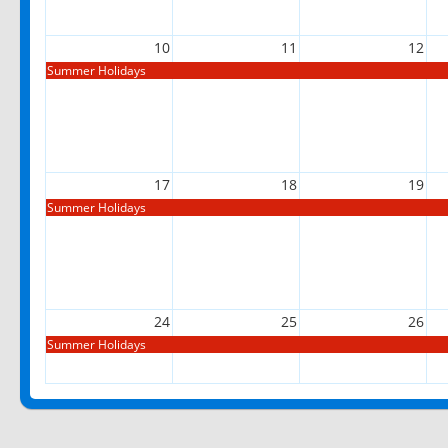
10
11
12
Summer Holidays
17
18
19
Summer Holidays
24
25
26
Summer Holidays