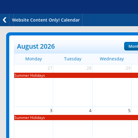
Website Content Only! Calendar
August 2026
Mon
Monday
Tuesday
Wednesday
27
28
29
Summer Holidays
3
4
5
Summer Holidays