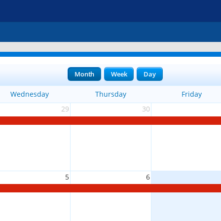
Month
Week
Day
Wednesday
Thursday
Friday
29
30
5
6