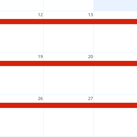
12
13
19
20
26
27