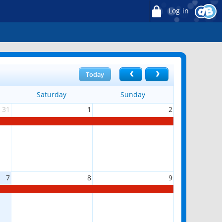
Log in
Today
Saturday
Sunday
31
1
2
7
8
9