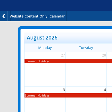
Website Content Only! Calendar
August 2026
Monday
Tuesday
27
28
Summer Holidays
3
4
Summer Holidays