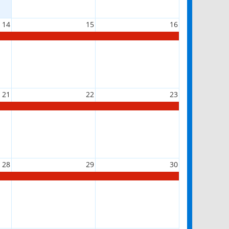
14
15
16
21
22
23
28
29
30