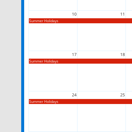
10
11
Summer Holidays
17
18
Summer Holidays
24
25
Summer Holidays