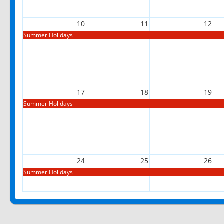
10
11
12
Summer Holidays
17
18
19
Summer Holidays
24
25
26
Summer Holidays