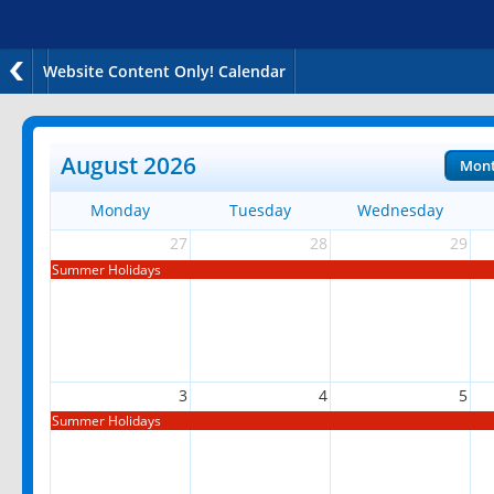
Website Content Only! Calendar
August 2026
Mon
Monday
Tuesday
Wednesday
27
28
29
Summer Holidays
3
4
5
Summer Holidays