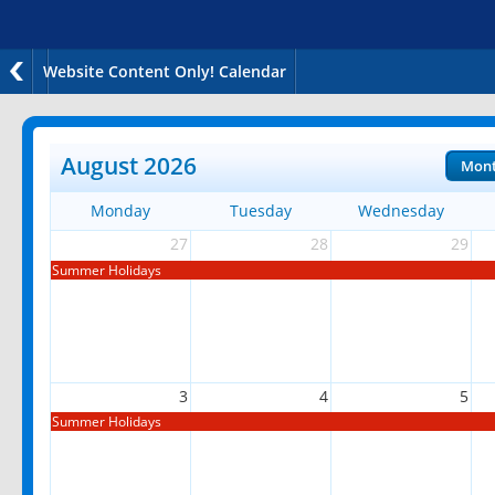
Website Content Only! Calendar
August 2026
Mon
Monday
Tuesday
Wednesday
27
28
29
Summer Holidays
3
4
5
Summer Holidays