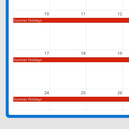
10
11
12
Summer Holidays
17
18
19
Summer Holidays
24
25
26
Summer Holidays