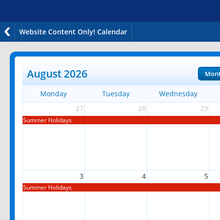
Website Content Only! Calendar
August 2026
Mon
Monday
Tuesday
Wednesday
27
28
29
Summer Holidays
3
4
5
Summer Holidays