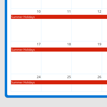
10
11
12
Summer Holidays
17
18
19
Summer Holidays
24
25
26
Summer Holidays