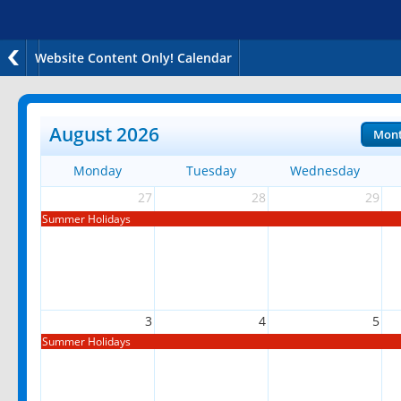
Website Content Only! Calendar
August 2026
Mon
Monday
Tuesday
Wednesday
27
28
29
Summer Holidays
3
4
5
Summer Holidays