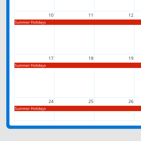
10
11
12
Summer Holidays
17
18
19
Summer Holidays
24
25
26
Summer Holidays