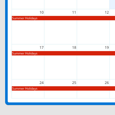
10
11
12
Summer Holidays
17
18
19
Summer Holidays
24
25
26
Summer Holidays