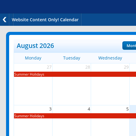
Website Content Only! Calendar
August 2026
Mon
Monday
Tuesday
Wednesday
27
28
29
Summer Holidays
3
4
5
Summer Holidays