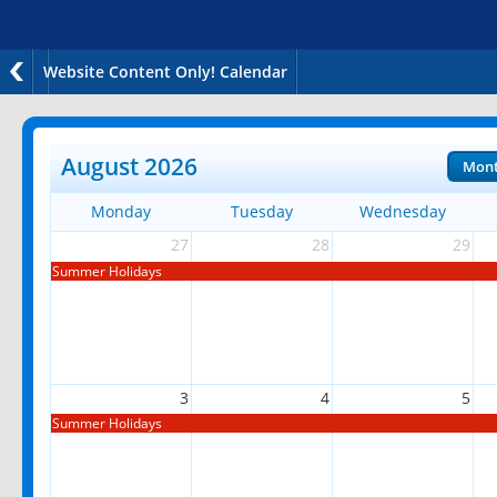
Website Content Only! Calendar
August 2026
Mon
Monday
Tuesday
Wednesday
27
28
29
Summer Holidays
3
4
5
Summer Holidays