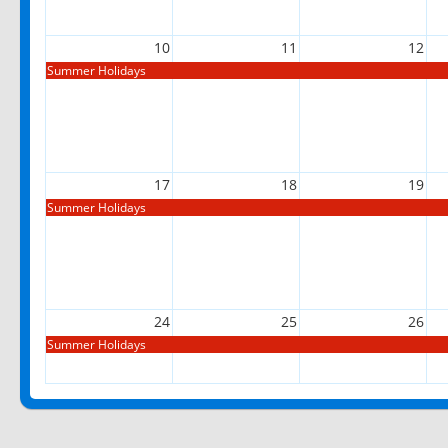
10
11
12
Summer Holidays
17
18
19
Summer Holidays
24
25
26
Summer Holidays