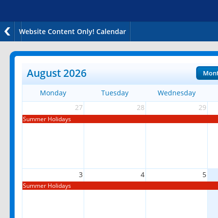
Website Content Only! Calendar
August 2026
Mon
Monday
Tuesday
Wednesday
27
28
29
Summer Holidays
3
4
5
Summer Holidays