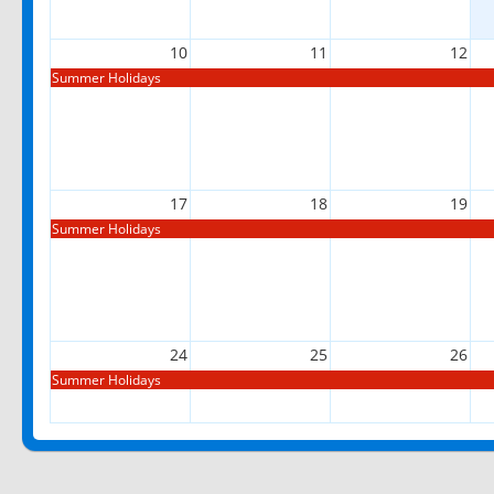
10
11
12
Summer Holidays
17
18
19
Summer Holidays
24
25
26
Summer Holidays