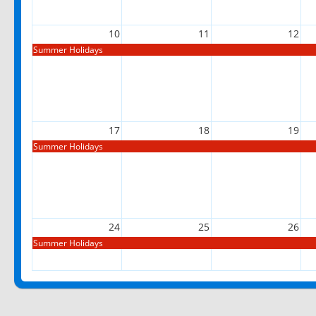
10
11
12
Summer Holidays
17
18
19
Summer Holidays
24
25
26
Summer Holidays