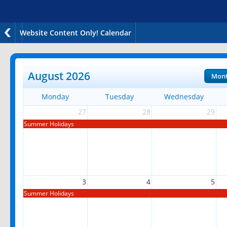
Website Content Only! Calendar
August 2026
Mon
Monday
Tuesday
Wednesday
27
28
29
Summer Holidays
3
4
5
Summer Holidays