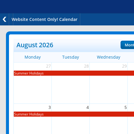
Website Content Only! Calendar
August 2026
Mon
Monday
Tuesday
Wednesday
27
28
29
Summer Holidays
3
4
5
Summer Holidays