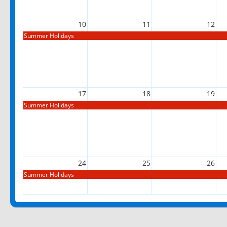
10
11
12
Summer Holidays
17
18
19
Summer Holidays
24
25
26
Summer Holidays