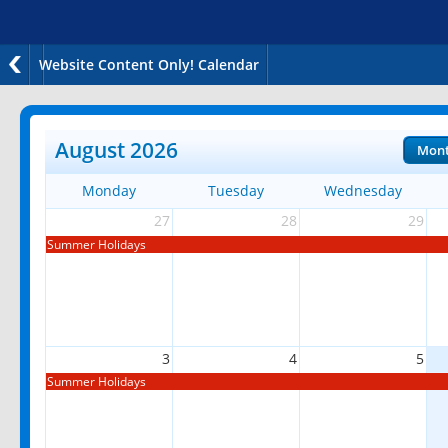
Website Content Only! Calendar
August 2026
Mon
Monday
Tuesday
Wednesday
27
28
29
Summer Holidays
3
4
5
Summer Holidays