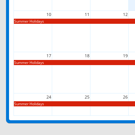
10
11
12
Summer Holidays
17
18
19
Summer Holidays
24
25
26
Summer Holidays