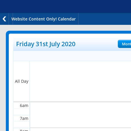
Website Content Only! Calendar
12am
1am
Friday 31st July 2020
Mon
2am
3am
4am
All Day
5am
6am
7am