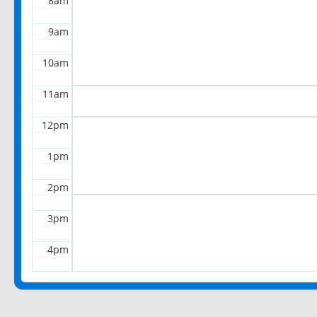
8am
9am
10am
11am
12pm
1pm
2pm
3pm
4pm
5pm
6pm