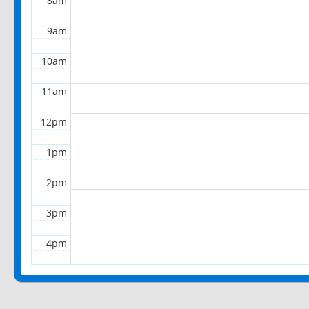
8am
9am
10am
11am
12pm
1pm
2pm
3pm
4pm
5pm
6pm