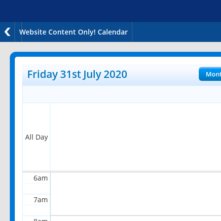
Website Content Only! Calendar
12am
1am
Friday 31st July 2020
Mon
2am
3am
4am
All Day
5am
6am
7am