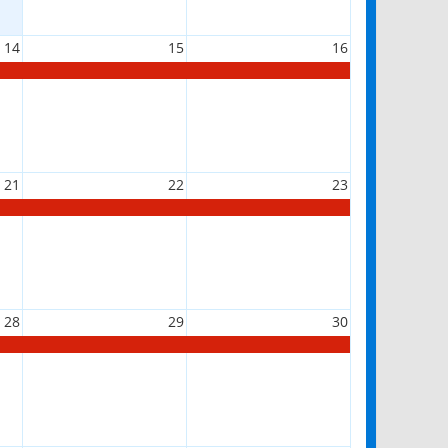
14
15
16
21
22
23
28
29
30