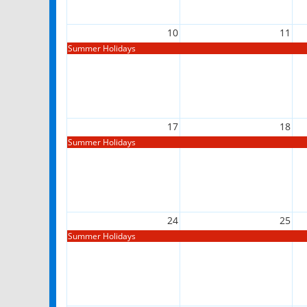
10
11
Summer Holidays
17
18
Summer Holidays
24
25
Summer Holidays