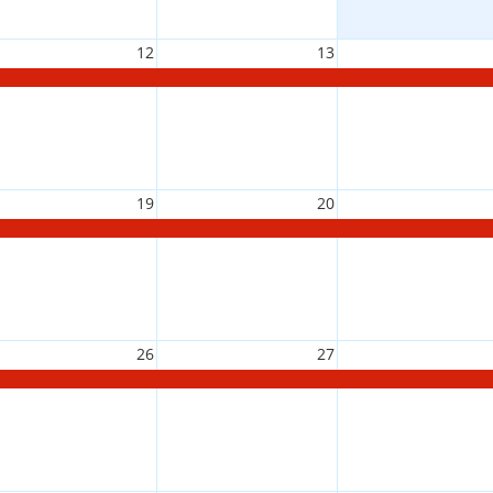
12
13
19
20
26
27