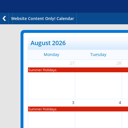
Website Content Only! Calendar
August 2026
Monday
Tuesday
27
28
Summer Holidays
3
4
Summer Holidays