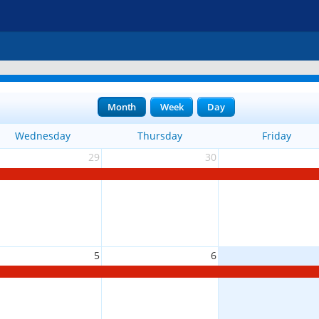
Month
Week
Day
Wednesday
Thursday
Friday
29
30
5
6