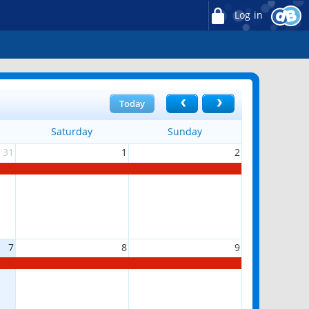
Log in
Today
Saturday
Sunday
31
1
2
7
8
9