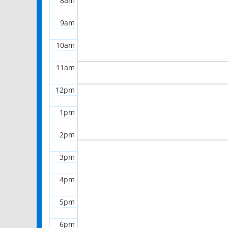
8am
9am
10am
11am
12pm
1pm
2pm
3pm
4pm
5pm
6pm