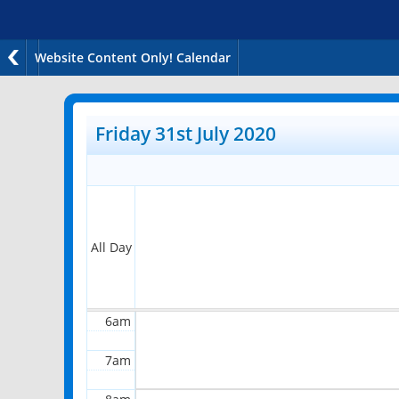
Website Content Only! Calendar
12am
1am
Friday 31st July 2020
2am
3am
4am
All Day
5am
6am
7am