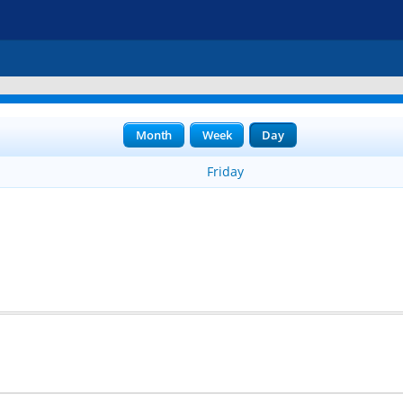
Month
Week
Day
Friday