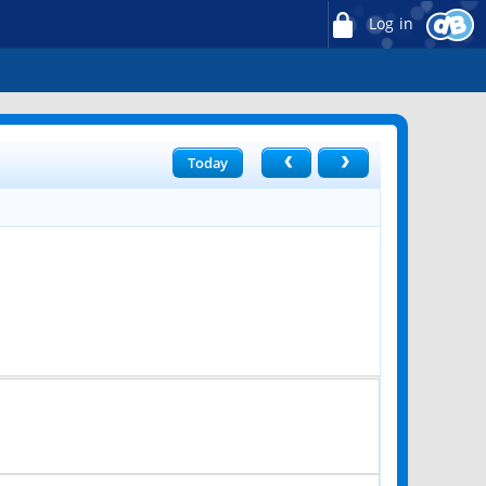
Log in
Today