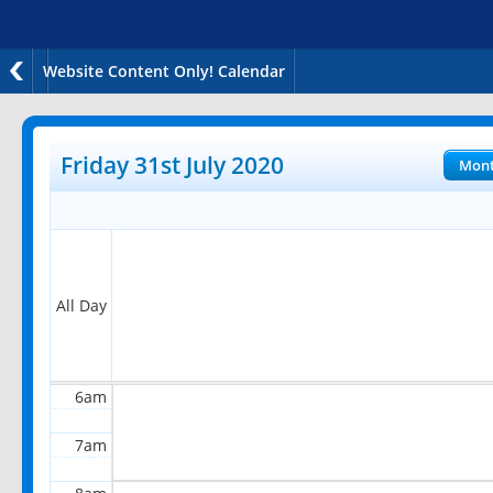
Website Content Only! Calendar
12am
1am
Friday 31st July 2020
Mon
2am
3am
4am
All Day
5am
6am
7am