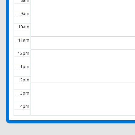
8am
9am
10am
11am
12pm
1pm
2pm
3pm
4pm
5pm
6pm