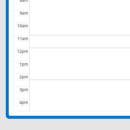
8am
9am
10am
11am
12pm
1pm
2pm
3pm
4pm
5pm
6pm