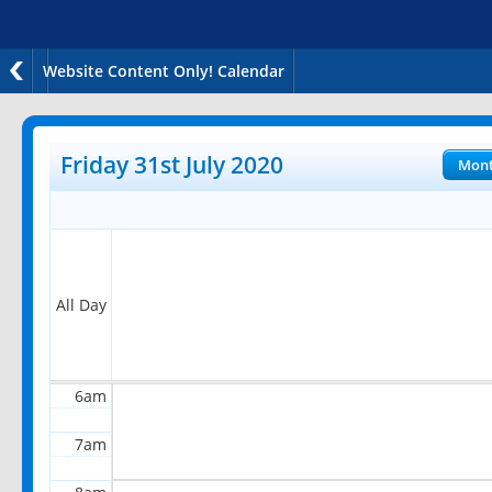
Website Content Only! Calendar
12am
1am
Friday 31st July 2020
Mon
2am
3am
4am
All Day
5am
6am
7am