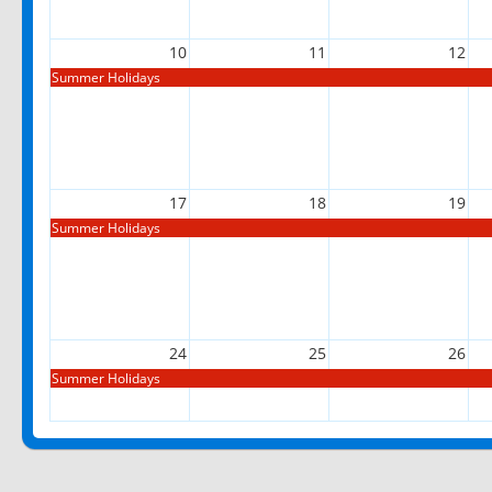
10
11
12
Summer Holidays
17
18
19
Summer Holidays
24
25
26
Summer Holidays