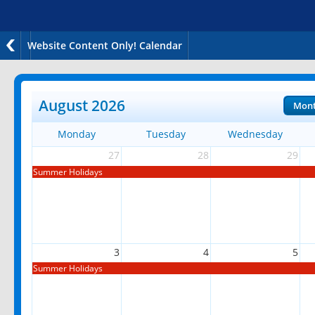
Website Content Only! Calendar
August 2026
Mon
Monday
Tuesday
Wednesday
27
28
29
Summer Holidays
3
4
5
Summer Holidays