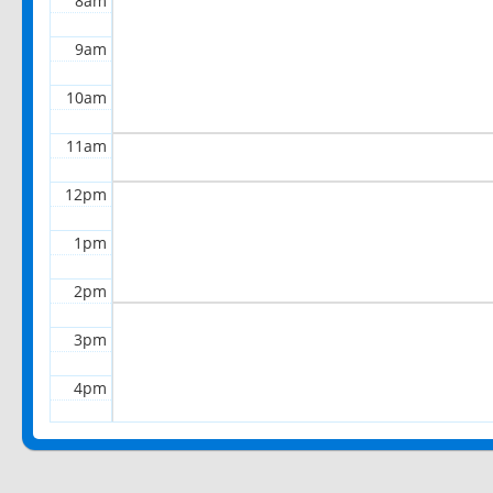
8am
9am
10am
11am
12pm
1pm
2pm
3pm
4pm
5pm
6pm