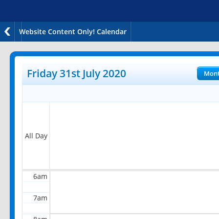
Website Content Only! Calendar
12am
1am
Friday 31st July 2020
Mon
2am
3am
4am
All Day
5am
6am
7am