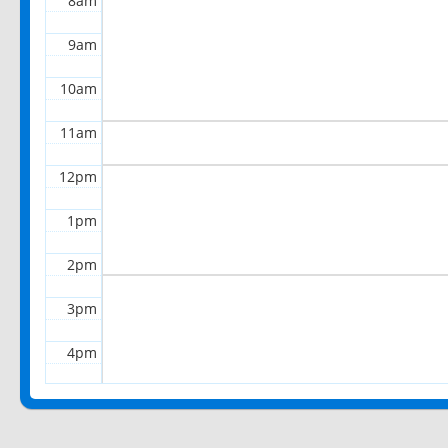
8am
9am
10am
11am
12pm
1pm
2pm
3pm
4pm
5pm
6pm