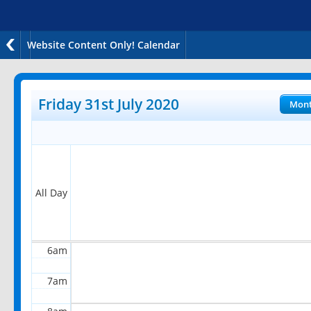
Website Content Only! Calendar
12am
1am
Friday 31st July 2020
Mon
2am
3am
4am
All Day
5am
6am
7am