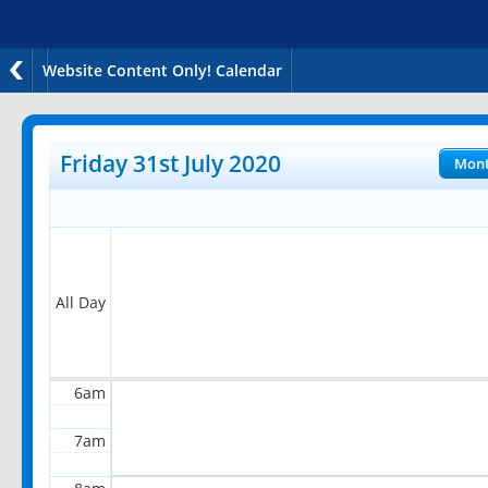
Website Content Only! Calendar
12am
1am
Friday 31st July 2020
Mon
2am
3am
4am
All Day
5am
6am
7am