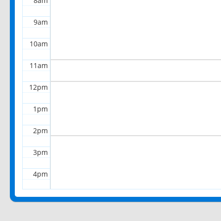
8am
9am
10am
11am
12pm
1pm
2pm
3pm
4pm
5pm
6pm