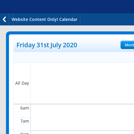
Website Content Only! Calendar
12am
1am
Friday 31st July 2020
Mon
2am
3am
4am
All Day
5am
6am
7am