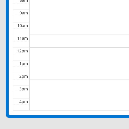
8am
9am
10am
11am
12pm
1pm
2pm
3pm
4pm
5pm
6pm