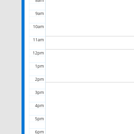
8am
9am
10am
11am
12pm
1pm
2pm
3pm
4pm
5pm
6pm