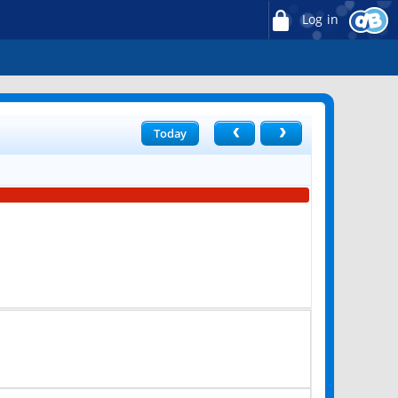
Log in
Today