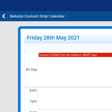
Website Content Only! Calendar
12am
1am
Friday 28th May 2021
2am
School CLOSED for all children: INSET day
3am
4am
All Day
5am
6am
7am