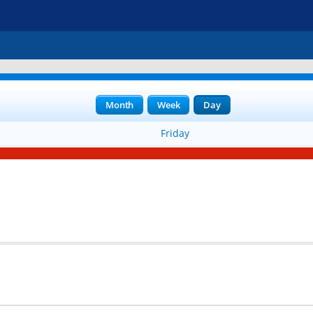
Month
Week
Day
Friday