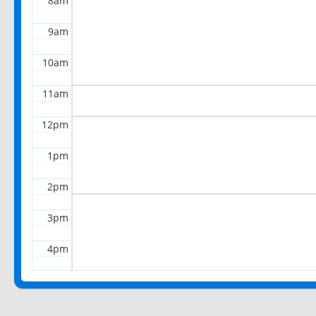
8am
9am
10am
11am
12pm
1pm
2pm
3pm
4pm
5pm
6pm