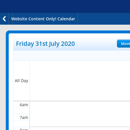
Website Content Only! Calendar
12am
1am
Friday 31st July 2020
Mon
2am
3am
4am
All Day
5am
6am
7am