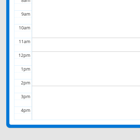
8am
9am
10am
11am
12pm
1pm
2pm
3pm
4pm
5pm
6pm