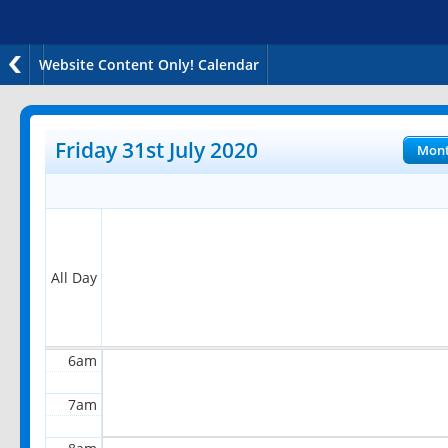
Website Content Only! Calendar
12am
1am
Friday 31st July 2020
Mon
2am
3am
4am
All Day
5am
6am
7am