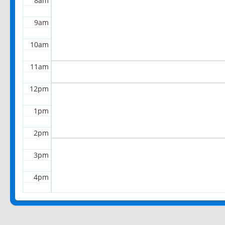
8am
9am
10am
11am
12pm
1pm
2pm
3pm
4pm
5pm
6pm