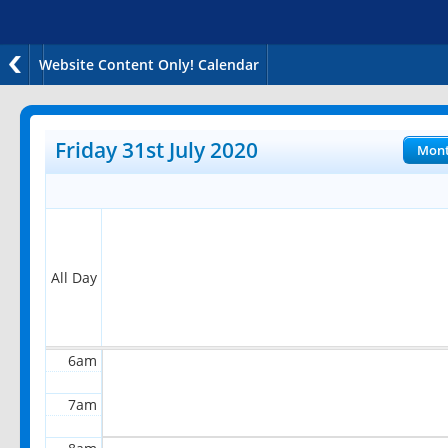
Website Content Only! Calendar
12am
1am
Friday 31st July 2020
Mon
2am
3am
4am
All Day
5am
6am
7am