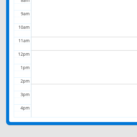
8am
9am
10am
11am
12pm
1pm
2pm
3pm
4pm
5pm
6pm