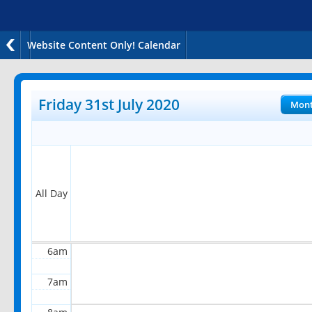
Website Content Only! Calendar
12am
1am
Friday 31st July 2020
Mon
2am
3am
4am
All Day
5am
6am
7am