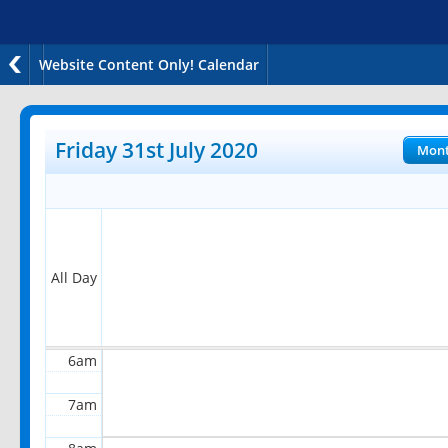
Website Content Only! Calendar
12am
1am
Friday 31st July 2020
Mon
2am
3am
4am
All Day
5am
6am
7am