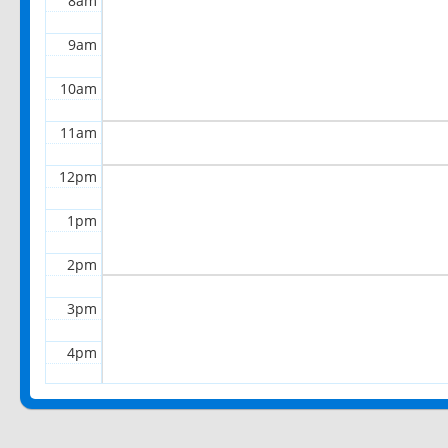
8am
9am
10am
11am
12pm
1pm
2pm
3pm
4pm
5pm
6pm