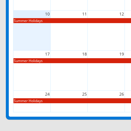
10
11
12
Summer Holidays
17
18
19
Summer Holidays
24
25
26
Summer Holidays