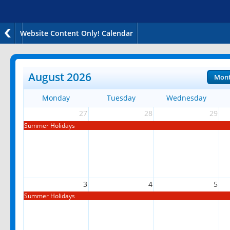
Website Content Only! Calendar
August 2026
Mon
Monday
Tuesday
Wednesday
27
28
29
Summer Holidays
3
4
5
Summer Holidays