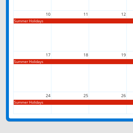
10
11
12
Summer Holidays
17
18
19
Summer Holidays
24
25
26
Summer Holidays