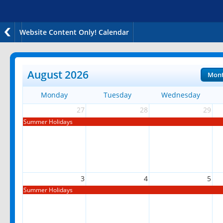
Website Content Only! Calendar
August 2026
Mon
Monday
Tuesday
Wednesday
27
28
29
Summer Holidays
3
4
5
Summer Holidays