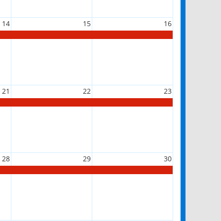
14
15
16
21
22
23
28
29
30