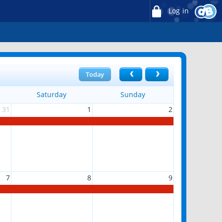
Log in
Today
Saturday
Sunday
31
1
2
7
8
9