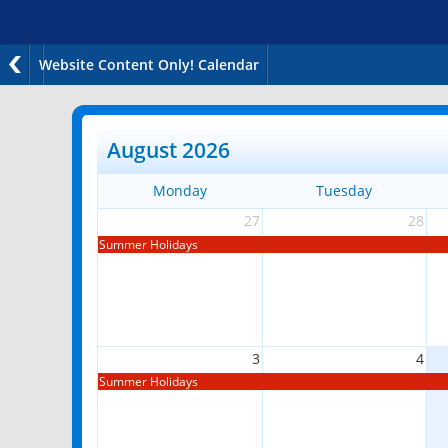
Website Content Only! Calendar
August 2026
Monday
Tuesday
27
28
Summer Holidays
3
4
Summer Holidays