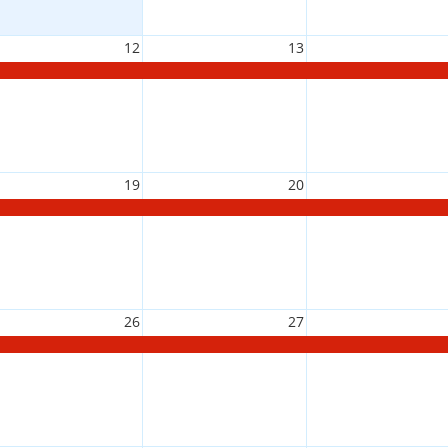
12
13
19
20
26
27