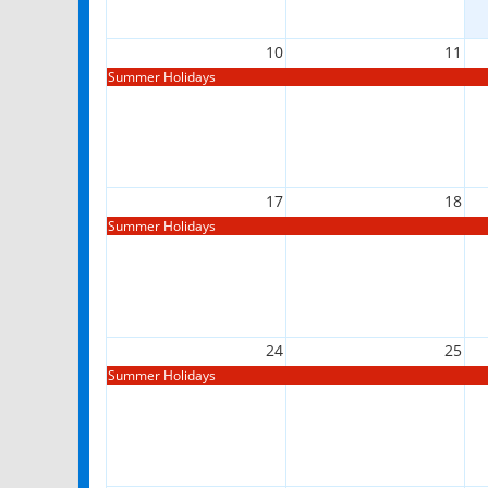
10
11
Summer Holidays
17
18
Summer Holidays
24
25
Summer Holidays