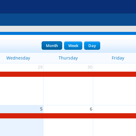
Month
Week
Day
Wednesday
Thursday
Friday
29
30
5
6