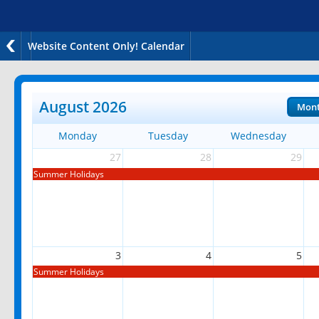
Website Content Only! Calendar
August 2026
Mon
Monday
Tuesday
Wednesday
27
28
29
Summer Holidays
3
4
5
Summer Holidays