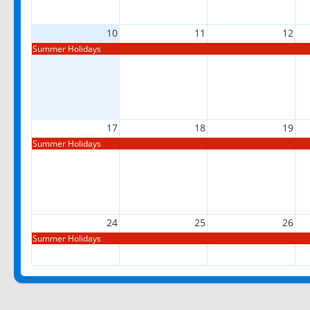
10
11
12
Summer Holidays
17
18
19
Summer Holidays
24
25
26
Summer Holidays