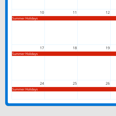
10
11
12
Summer Holidays
17
18
19
Summer Holidays
24
25
26
Summer Holidays