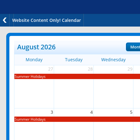
Website Content Only! Calendar
August 2026
Mon
Monday
Tuesday
Wednesday
27
28
29
Summer Holidays
3
4
5
Summer Holidays