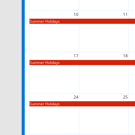
10
11
Summer Holidays
17
18
Summer Holidays
24
25
Summer Holidays