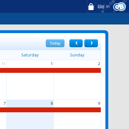
Log in
Today
Saturday
Sunday
31
1
2
7
8
9