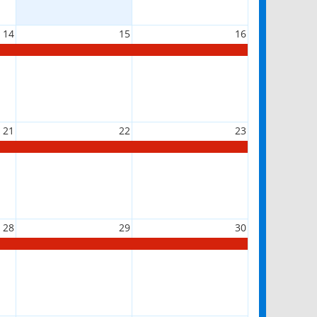
14
15
16
21
22
23
28
29
30