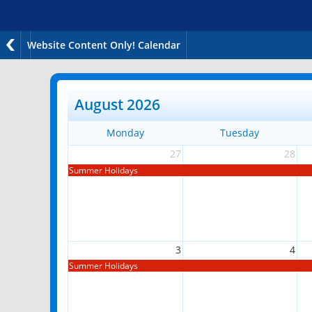
Website Content Only! Calendar
August 2026
Monday
Tuesday
27
28
Summer Holidays
3
4
Summer Holidays