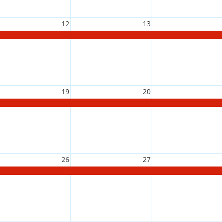
12
13
19
20
26
27