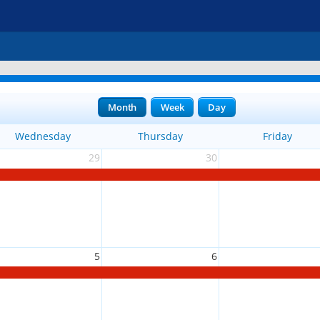
Month
Week
Day
Wednesday
Thursday
Friday
29
30
5
6