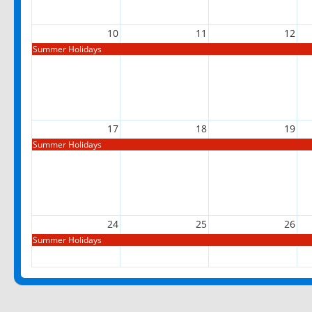
10
11
12
Summer Holidays
17
18
19
Summer Holidays
24
25
26
Summer Holidays