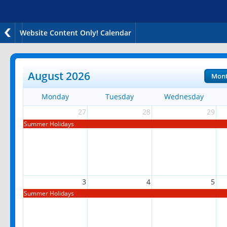
Website Content Only! Calendar
August 2026
Mon
Monday
Tuesday
Wednesday
27
28
29
Summer Holidays
3
4
5
Summer Holidays