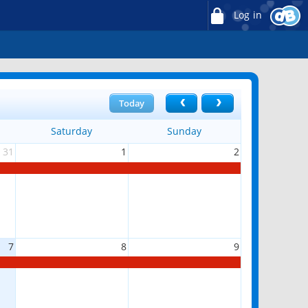
Log in
Today
Saturday
Sunday
31
1
2
7
8
9