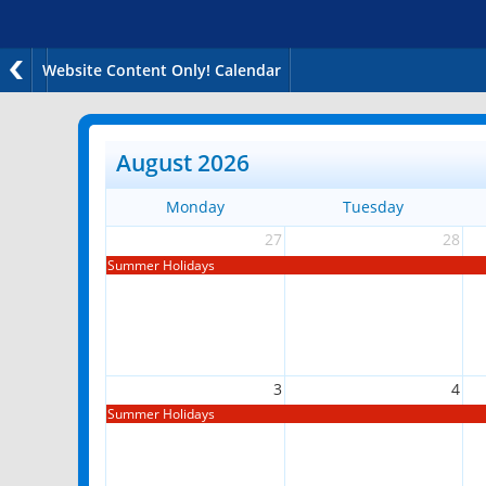
Website Content Only! Calendar
August 2026
Monday
Tuesday
27
28
Summer Holidays
3
4
Summer Holidays