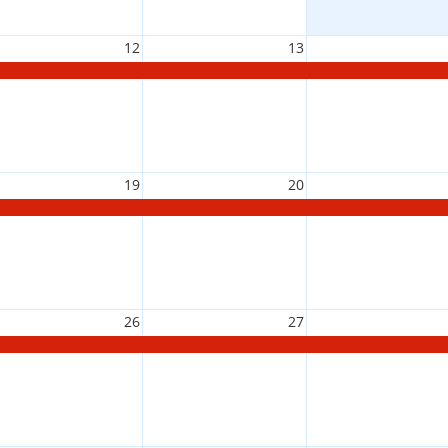
12
13
19
20
26
27