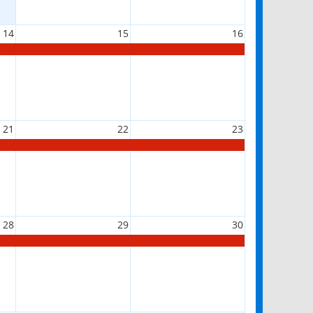
14
15
16
21
22
23
28
29
30