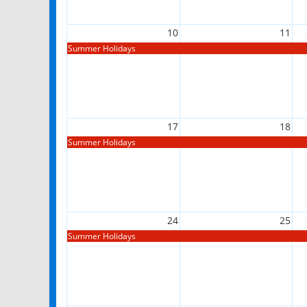
10
11
Summer Holidays
17
18
Summer Holidays
24
25
Summer Holidays