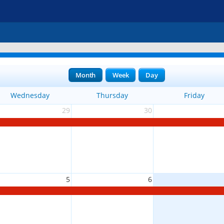
Month
Week
Day
Wednesday
Thursday
Friday
29
30
5
6