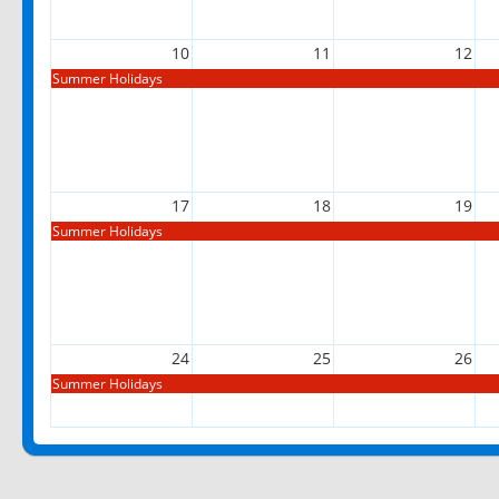
10
11
12
Summer Holidays
17
18
19
Summer Holidays
24
25
26
Summer Holidays