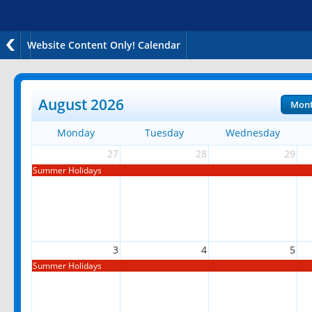
Website Content Only! Calendar
August 2026
Mon
Monday
Tuesday
Wednesday
27
28
29
Summer Holidays
3
4
5
Summer Holidays