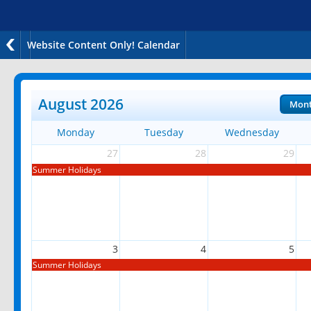
Website Content Only! Calendar
August 2026
Mon
Monday
Tuesday
Wednesday
27
28
29
Summer Holidays
3
4
5
Summer Holidays