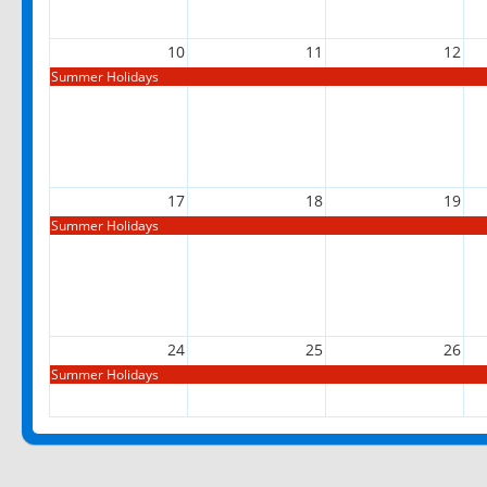
10
11
12
Summer Holidays
17
18
19
Summer Holidays
24
25
26
Summer Holidays