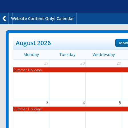
Website Content Only! Calendar
August 2026
Mon
Monday
Tuesday
Wednesday
27
28
29
Summer Holidays
3
4
5
Summer Holidays