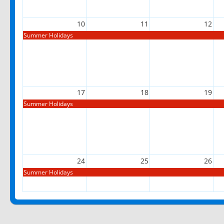
10
11
12
Summer Holidays
17
18
19
Summer Holidays
24
25
26
Summer Holidays