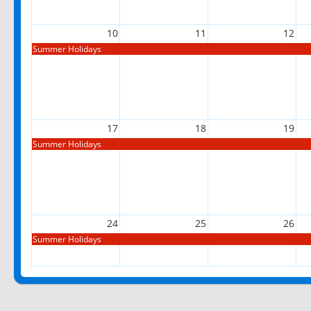
10
11
12
Summer Holidays
17
18
19
Summer Holidays
24
25
26
Summer Holidays