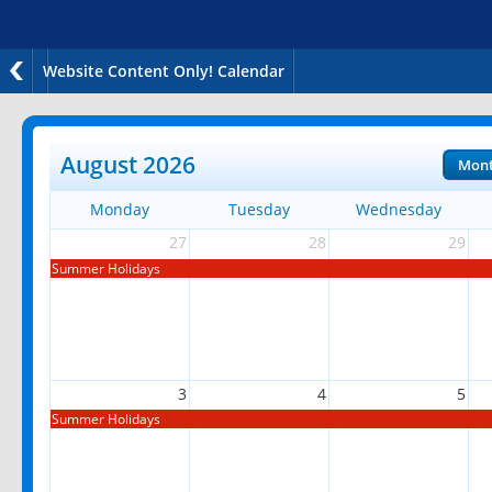
Website Content Only! Calendar
August 2026
Mon
Monday
Tuesday
Wednesday
27
28
29
Summer Holidays
3
4
5
Summer Holidays