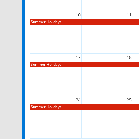
10
11
Summer Holidays
17
18
Summer Holidays
24
25
Summer Holidays