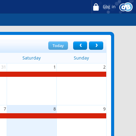
Log in
Today
Saturday
Sunday
31
1
2
7
8
9