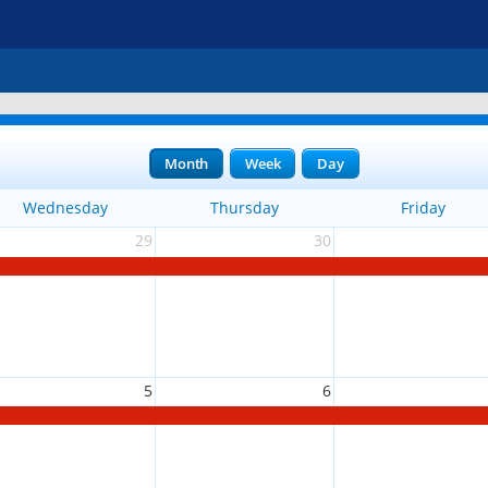
Month
Week
Day
Wednesday
Thursday
Friday
29
30
5
6