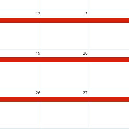
12
13
19
20
26
27