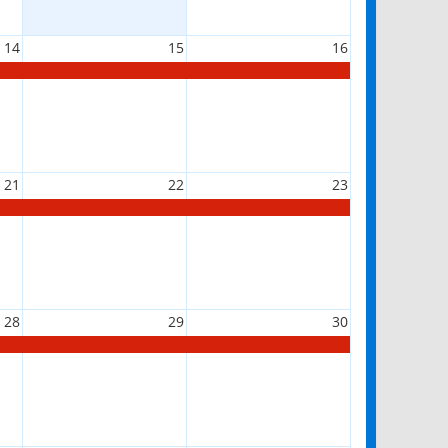
14
15
16
21
22
23
28
29
30