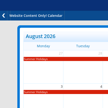
Website Content Only! Calendar
August 2026
Monday
Tuesday
27
28
Summer Holidays
3
4
Summer Holidays