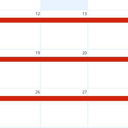
12
13
19
20
26
27