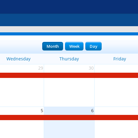
Month
Week
Day
Wednesday
Thursday
Friday
29
30
5
6