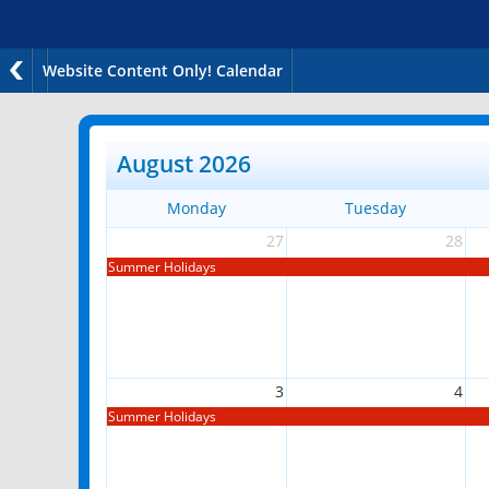
Website Content Only! Calendar
August 2026
Monday
Tuesday
27
28
Summer Holidays
3
4
Summer Holidays