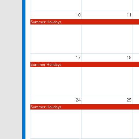
10
11
Summer Holidays
17
18
Summer Holidays
24
25
Summer Holidays