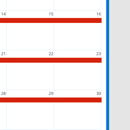
14
15
16
21
22
23
28
29
30