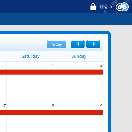
Log in
Today
Saturday
Sunday
31
1
2
7
8
9