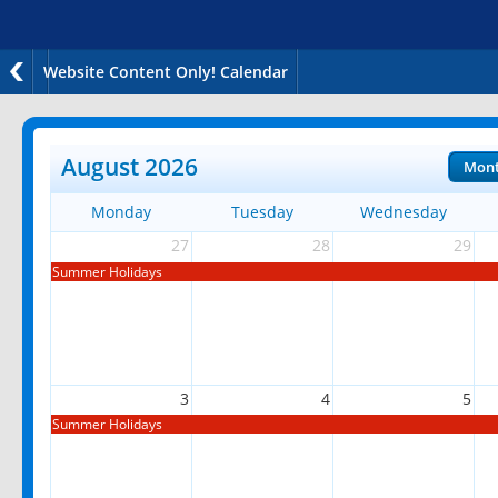
Website Content Only! Calendar
August 2026
Mon
Monday
Tuesday
Wednesday
27
28
29
Summer Holidays
3
4
5
Summer Holidays