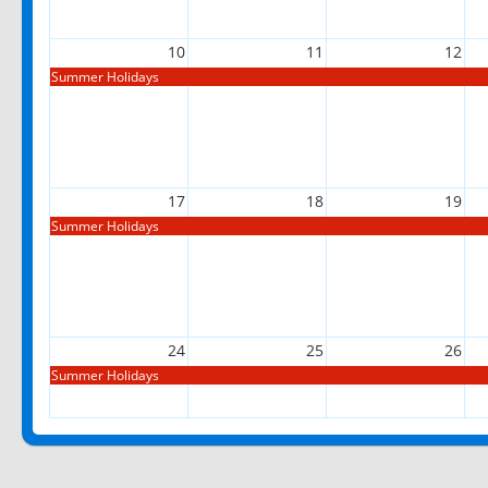
10
11
12
Summer Holidays
17
18
19
Summer Holidays
24
25
26
Summer Holidays