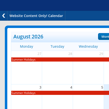
Website Content Only! Calendar
August 2026
Mon
Monday
Tuesday
Wednesday
27
28
29
Summer Holidays
3
4
5
Summer Holidays