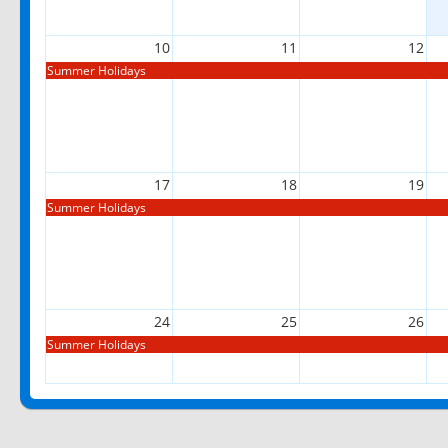
10
11
12
Summer Holidays
17
18
19
Summer Holidays
24
25
26
Summer Holidays