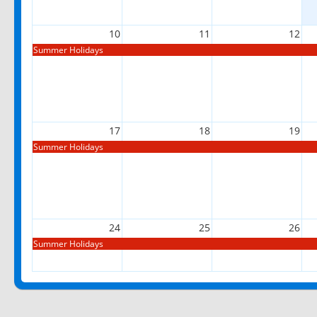
10
11
12
Summer Holidays
17
18
19
Summer Holidays
24
25
26
Summer Holidays