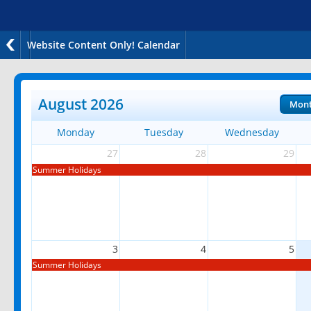
Website Content Only! Calendar
August 2026
Mon
Monday
Tuesday
Wednesday
27
28
29
Summer Holidays
3
4
5
Summer Holidays