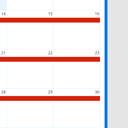
14
15
16
21
22
23
28
29
30