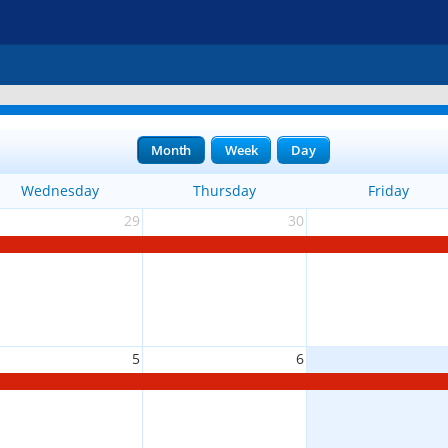
Month
Week
Day
Wednesday
Thursday
Friday
29
30
5
6