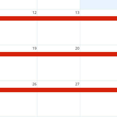
12
13
19
20
26
27