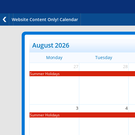
Website Content Only! Calendar
August 2026
Monday
Tuesday
27
28
Summer Holidays
3
4
Summer Holidays