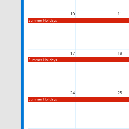
10
11
Summer Holidays
17
18
Summer Holidays
24
25
Summer Holidays