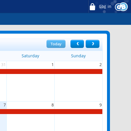
Log in
Today
Saturday
Sunday
31
1
2
7
8
9