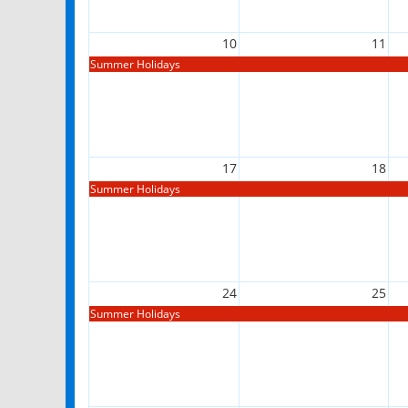
10
11
Summer Holidays
17
18
Summer Holidays
24
25
Summer Holidays