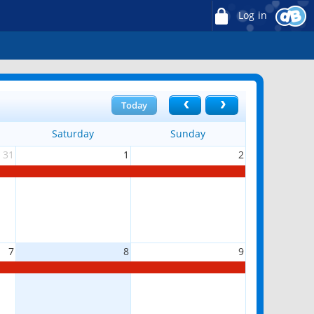
Log in
Today
Saturday
Sunday
31
1
2
7
8
9