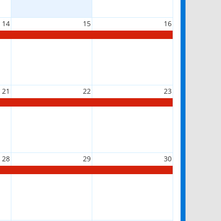
14
15
16
21
22
23
28
29
30