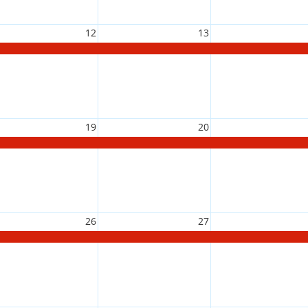
12
13
19
20
26
27