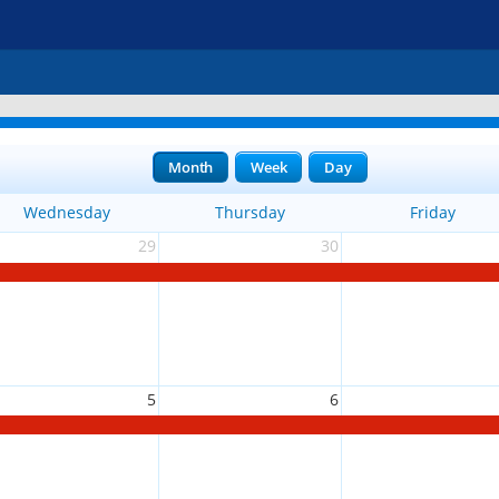
Month
Week
Day
Wednesday
Thursday
Friday
29
30
5
6