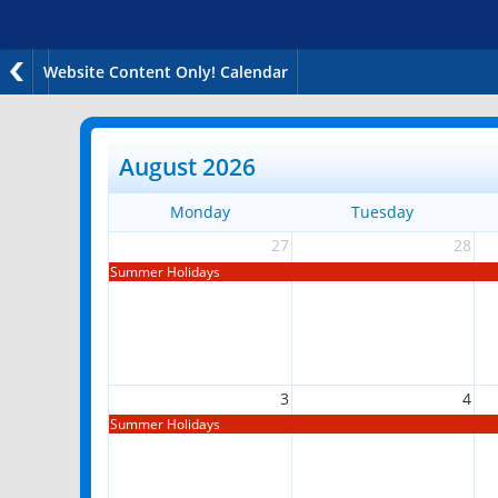
Website Content Only! Calendar
August 2026
Monday
Tuesday
27
28
Summer Holidays
3
4
Summer Holidays